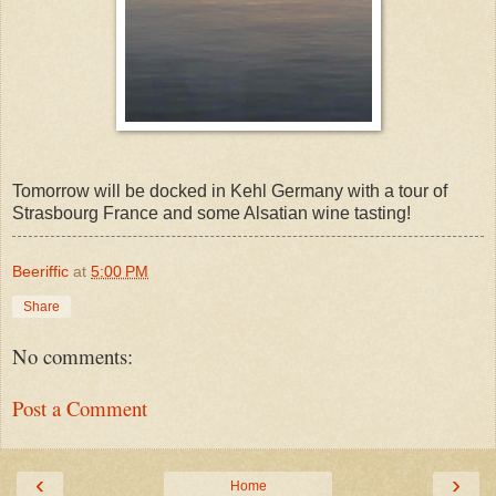
Tomorrow will be docked in Kehl Germany with a tour of
Strasbourg France and some Alsatian wine tasting!
Beeriffic
at
5:00 PM
Share
No comments:
Post a Comment
‹
›
Home