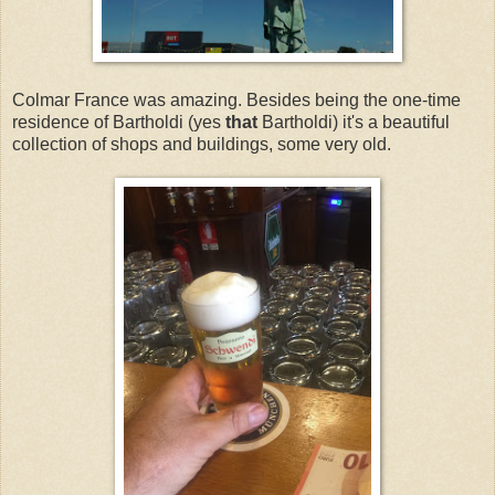
Colmar France was amazing. Besides being the one-time
residence of Bartholdi (yes
that
Bartholdi) it's a beautiful
collection of shops and buildings, some very old.