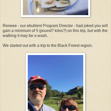
Reneee - our ebullient Program Director - had joked you will
gain a minimum of 5 (pound? kilos?) on this trip, but with the
walking it may be a wash.
We started out with a trip to the Black Forest region.