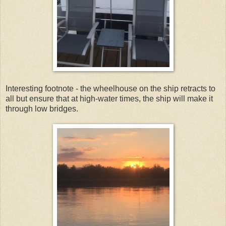
Interesting footnote - the wheelhouse on the ship retracts to
all but ensure that at high-water times, the ship will make it
through low bridges.