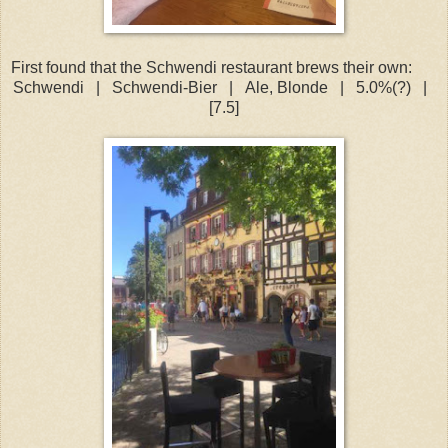
First found that the Schwendi restaurant brews their own:
Schwendi
|
Schwendi-Bier
|
Ale, Blonde
|
5.0%(?)
|
[7.5]