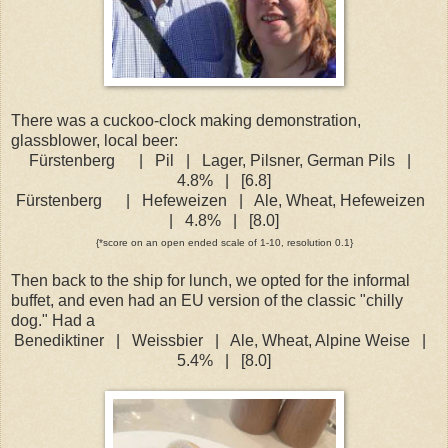
There was a cuckoo-clock making demonstration,
glassblower, local beer:
Fürstenberg
|
Pil
|
Lager, Pilsner, German Pils
|
4.8%
|
[6.8]
Fürstenberg
|
Hefeweizen
|
Ale, Wheat, Hefeweizen
|
4.8%
|
[8.0]
{*score on an open ended scale of 1-10, resolution 0.1}
Then back to the ship for lunch, we opted for the informal
buffet, and even had an EU version of the classic "chilly
dog." Had a
Benediktiner
|
Weissbier
|
Ale, Wheat, Alpine Weise
|
5.4%
|
[8.0]