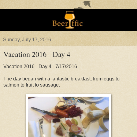
Sunday, July 17, 2016
Vacation 2016 - Day 4
Vacation 2016 - Day 4 - 7/17/2016
The day began with a fantastic breakfast, from eggs to
salmon to fruit to sausage.