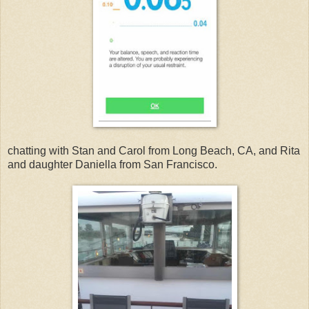
chatting with Stan and Carol from Long Beach, CA, and Rita
and daughter Daniella from San Francisco.