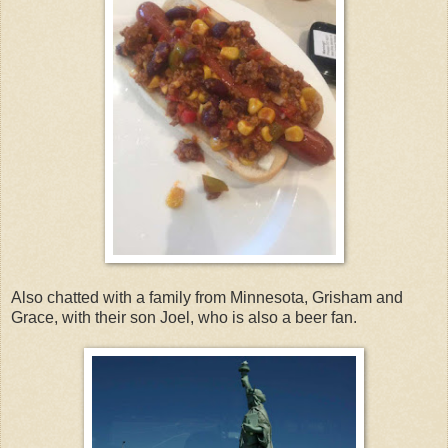
Also chatted with a family from Minnesota, Grisham and
Grace, with their son Joel, who is also a beer fan.