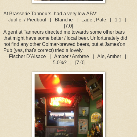
At Brasserie Tanneurs, had a very low ABV:
Juplier / Piedbouf
|
Blanche
|
Lager, Pale
|
1.1
|
[7.0]
A gent at Tanneurs directed me towards some other bars
that might have some better / local beer. Unfortunately did
not find any other Colmar-brewed beers, but at James'on
Pub (yes, that's correct) tried a lovely
Fischer D'Alsace
|
Amber / Ambree
|
Ale, Amber
|
5.0%?
|
[7.0]