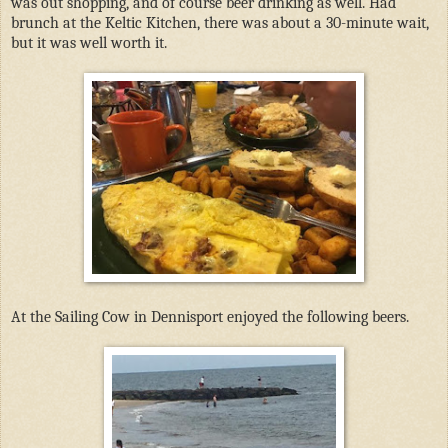
was out shopping, and of course beer drinking as well. Had
brunch at the Keltic Kitchen, there was about a 30-minute wait,
but it was well worth it.
At the Sailing Cow in Dennisport enjoyed the following beers.