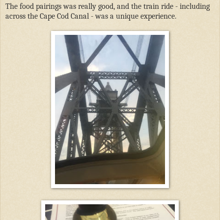
The food pairings was really good, and the train ride - including
across the Cape Cod Canal - was a unique experience.