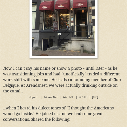
Now I can't say his name or show a photo - until later - as he
was transitioning jobs and had "unofficially" traded a different
work shift with someone. He is also a founding member of Club
Belgique. At Arendsnest, we were actually drinking outside on
the canal...
Jopen | Mooie Nel | Ale, IPA | 6.5% | [8.0]
...when I heard his dulcet tones of "I thought the Americans
would go inside." He joined us and we had some great
conversations. Shared the following: