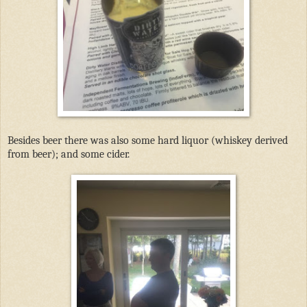
Besides beer there was also some hard liquor (whiskey derived
from beer); and some cider.