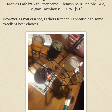
Monk's Cafe by Van Steenberge
Flemish Sour Red Ale
Ale,
Belgian Farmhouse
5.0%
[9.0]
However as you can see, Fathers Kitchen Taphouse had some
excellent beer choices.