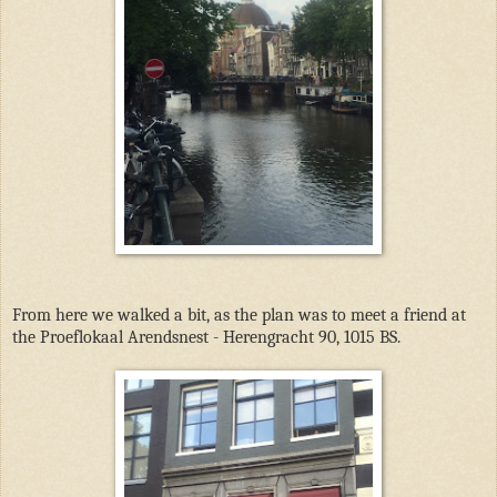
From here we walked a bit, as the plan was to meet a friend at
the Proeflokaal Arendsnest - Herengracht 90, 1015 BS.