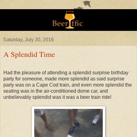
Saturday, July 30, 2016
A Splendid Time
Had the pleasure of attending a splendid surprise birthday
party for someone, made more splendid as said surprise
party was on a Cape Cod train, and even more splendid the
seating was in the air-conditioned dome car, and
unbelievably splendid was it was a beer train ride!