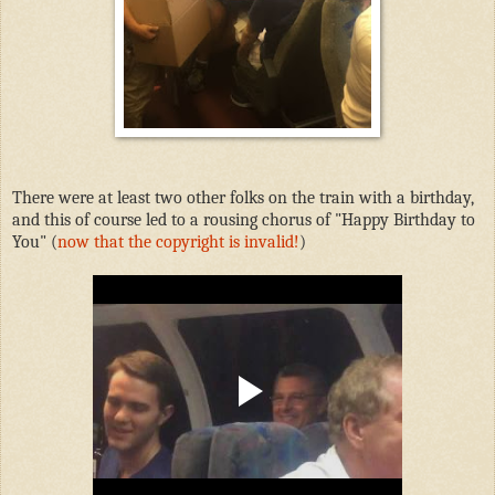
There were at least two other folks on the train with a birthday,
and this of course led to a rousing chorus of "Happy Birthday to
You" (
now that the copyright is invalid!
)