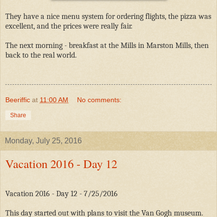
They have a nice menu system for ordering flights, the pizza was
excellent, and the prices were really fair.
The next morning - breakfast at the Mills in Marston Mills, then
back to the real world.
Beeriffic
at
11:00 AM
No comments:
Share
Monday, July 25, 2016
Vacation 2016 - Day 12
Vacation 2016 - Day 12 - 7/25/2016
This day started out with plans to visit the Van Gogh museum.