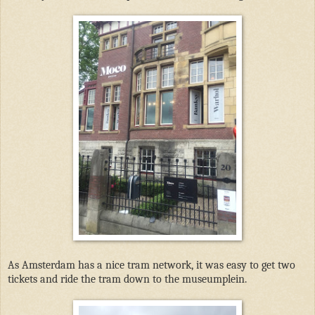
As Amsterdam has a nice tram network, it was easy to get two
tickets and ride the tram down to the museumplein.