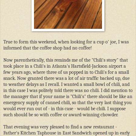
True to form this weekend, when looking for a cup o' joe, I was
informed that the coffee shop had no coffee!
Now parenthetically, this reminds me of the "Chili's story" that
took place in a Chili's in Atlanta's Hartsfield-Jackson airport a
few years ago, where three of us popped in to Chili's for a small
snack. Now granted there was a lot of air traffic backed up, due
to weather delays as I recall. I wanted a small bowl of chili, and
in this case I was politely told there was no chili. I did mention to
the manager that if your name is "Chili's" there should be like an
emergency supply of canned chili, so that the very last thing you
would ever run out of - in this case - would be chili. I suppose
such should be so with coffee or award-winning chowder.
That evening was very pleased to find a new restaurant -
Father's Kitchen Taphouse in East Sandwich opened up in early