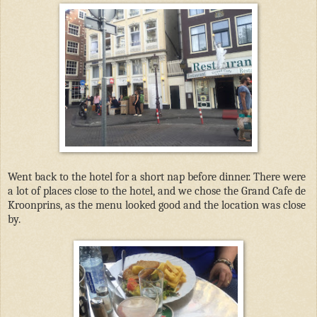
Went back to the hotel for a short nap before dinner. There were
a lot of places close to the hotel, and we chose the Grand Cafe de
Kroonprins, as the menu looked good and the location was close
by.