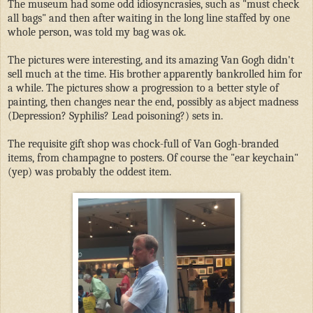
The museum had some odd idiosyncrasies, such as "must check
all bags" and then after waiting in the long line staffed by one
whole person, was told my bag was ok.
The pictures were interesting, and its amazing Van Gogh didn't
sell much at the time. His brother apparently bankrolled him for
a while. The pictures show a progression to a better style of
painting, then changes near the end, possibly as abject madness
(Depression? Syphilis? Lead poisoning?) sets in.
The requisite gift shop was chock-full of Van Gogh-branded
items, from champagne to posters. Of course the "ear keychain"
(yep) was probably the oddest item.