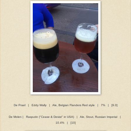
De Prael | Eddy Wally | Ale, Belgian Flanders Red style | 7% | [9.0]
De Molen | Rasputin ("Cease & Desist" in USA) | Ale, Stout, Russian Imperial |
10.4% | [10]