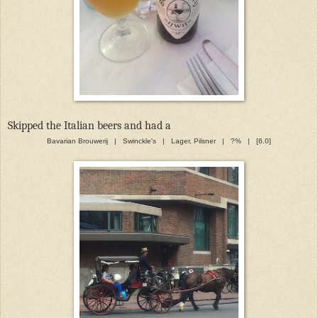
Skipped the Italian beers and had a
Bavarian Brouwerij | Swinckle's | Lager, Pilsner | ?% | [6.0]