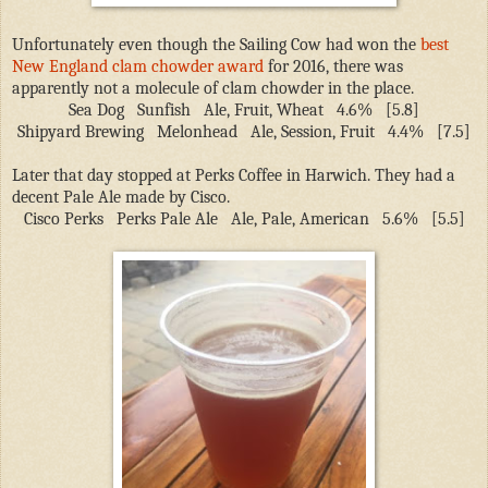
Unfortunately even though the Sailing Cow had won the
best
New England clam chowder award
for 2016, there was
apparently not a molecule of clam chowder in the place.
Sea Dog
Sunfish
Ale, Fruit, Wheat
4.6%
[5.8]
Shipyard Brewing
Melonhead
Ale, Session, Fruit
4.4%
[7.5]
Later that day stopped at Perks Coffee in Harwich. They had a
decent Pale Ale made by Cisco.
Cisco Perks
Perks Pale Ale
Ale, Pale, American
5.6%
[5.5]