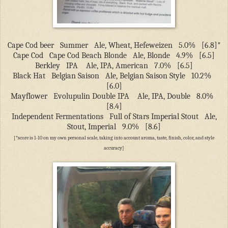
Cape Cod beer
Summer
Ale, Wheat, Hefeweizen
5.0%
[6.8]*
Cape Cod
Cape Cod Beach Blonde
Ale, Blonde
4.9%
[6.5]
Berkley
IPA
Ale, IPA, American
7.0%
[6.5]
Black Hat
Belgian Saison
Ale, Belgian Saison Style
10.2%
[6.0]
Mayflower
Evolupulin Double IPA
Ale, IPA, Double
8.0%
[8.4]
Independent Fermentations
Full of Stars Imperial Stout
Ale,
Stout, Imperial
9.0%
[8.6]
[*score is 1-10 on my own personal scale, taking into account aroma, taste, finish, color, and style
accuracy]