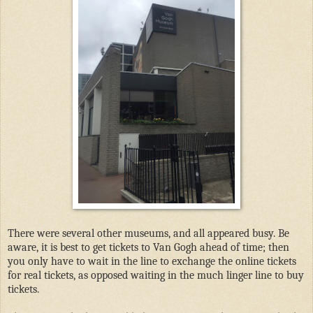
There were several other museums, and all appeared busy. Be
aware, it is best to get tickets to Van Gogh ahead of time; then
you only have to wait in the line to exchange the online tickets
for real tickets, as opposed waiting in the much linger line to buy
tickets.