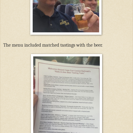
The menu included matched tastings with the beer.