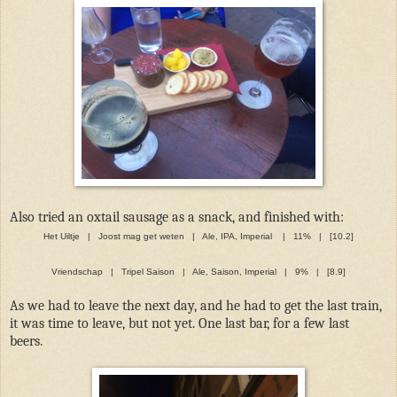
Also tried an oxtail sausage as a snack, and finished with:
Het Uiltje | Joost mag get weten | Ale, IPA, Imperial | 11% | [10.2]
Vriendschap | Tripel Saison | Ale, Saison, Imperial | 9% | [8.9]
As we had to leave the next day, and he had to get the last train,
it was time to leave, but not yet. One last bar, for a few last
beers.