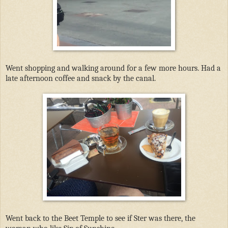
Went shopping and walking around for a few more hours. Had a
late afternoon coffee and snack by the canal.
Went back to the Beet Temple to see if Ster was there, the