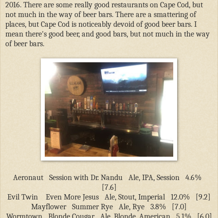
2016. There are some really good restaurants on Cape Cod, but
not much in the way of beer bars. There are a smattering of
places, but Cape Cod is noticeably devoid of good beer bars. I
mean there's good beer, and good bars, but not much in the way
of beer bars.
Aeronaut
Session with Dr. Nandu
Ale, IPA, Session
4.6%
[7.6]
Evil Twin
Even More Jesus
Ale, Stout, Imperial
12.0%
[9.2]
Mayflower
Summer Rye
Ale, Rye
3.8%
[7.0]
Wormtown
Blonde Cougar
Ale, Blonde, American
5.1%
[6.0]