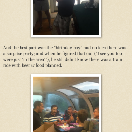
And the best part was the "birthday boy" had no idea there was
a surprise party; and when he figured that out ("I see you too
were just 'in the area'"), he still didn't know there was a train
ride with beer & food planned.