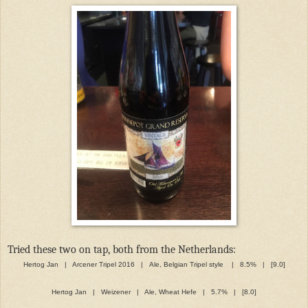
Tried these two on tap, both from the Netherlands:
Hertog Jan | Arcener Tripel 2016 | Ale, Belgian Tripel style | 8.5% | [9.0]
Hertog Jan | Weizener | Ale, Wheat Hefe | 5.7% | [8.0]