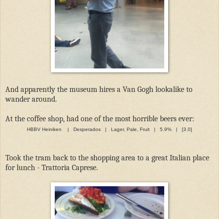
And apparently the museum hires a Van Gogh lookalike to
wander around.
At the coffee shop, had one of the most horrible beers ever:
HBBV Heiniken | Desperados | Lager, Pale, Fruit | 5.9% | [3.0]
Took the tram back to the shopping area to a great Italian place
for lunch - Trattoria Caprese.