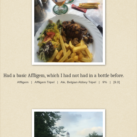
Had a basic Affligem, which I had not had in a bottle before.
Affligem | Affligem Tripel | Ale, Belgian Abbey Tripel | 9% | [9.0]