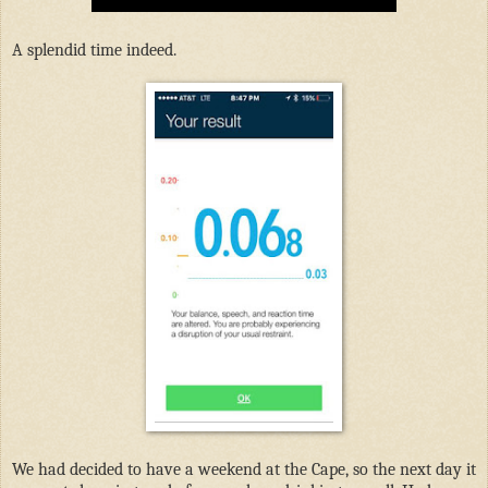
A splendid time indeed.
We had decided to have a weekend at the Cape, so the next day it