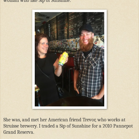
woman who like Sip of Sunshine.
She was, and met her American friend Trevor, who works at
Struisse brewery. I traded a Sip of Sunshine for a 2010 Pannepot
Grand Reserva.