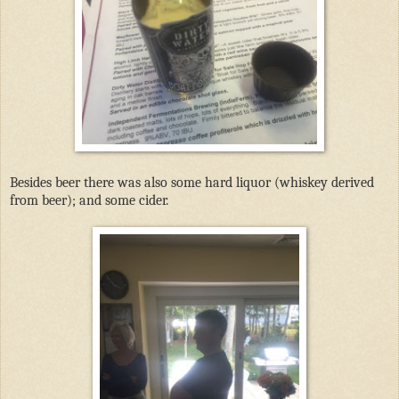
Besides beer there was also some hard liquor (whiskey derived
from beer); and some cider.