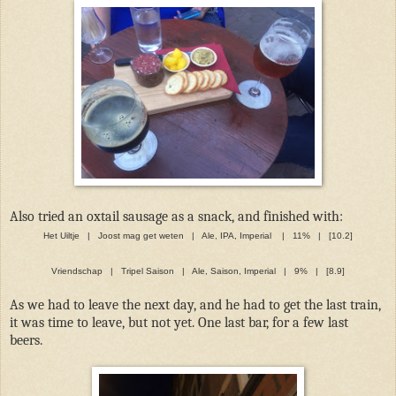
Also tried an oxtail sausage as a snack, and finished with:
Het Uiltje | Joost mag get weten | Ale, IPA, Imperial | 11% | [10.2]
Vriendschap | Tripel Saison | Ale, Saison, Imperial | 9% | [8.9]
As we had to leave the next day, and he had to get the last train,
it was time to leave, but not yet. One last bar, for a few last
beers.