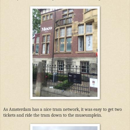
As Amsterdam has a nice tram network, it was easy to get two
tickets and ride the tram down to the museumplein.