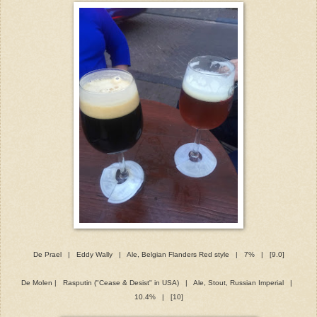
De Prael | Eddy Wally | Ale, Belgian Flanders Red style | 7% | [9.0]
De Molen | Rasputin ("Cease & Desist" in USA) | Ale, Stout, Russian Imperial |
10.4% | [10]