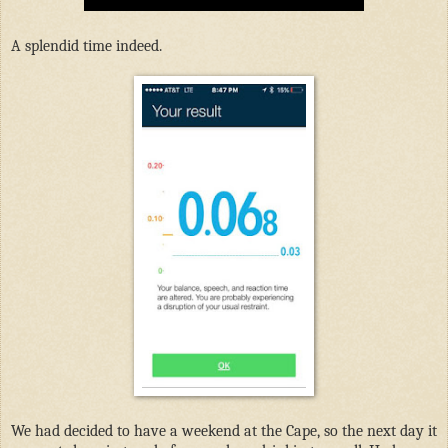
A splendid time indeed.
We had decided to have a weekend at the Cape, so the next day it