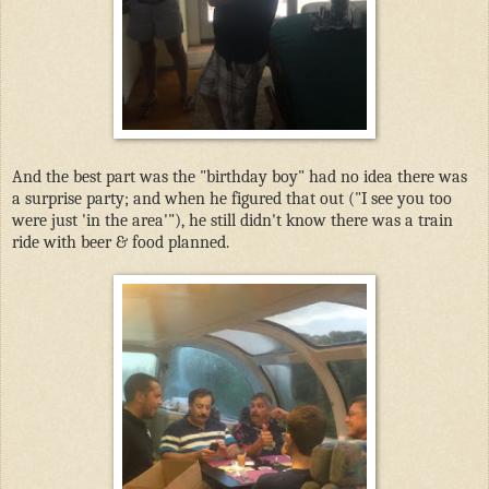
And the best part was the "birthday boy" had no idea there was
a surprise party; and when he figured that out ("I see you too
were just 'in the area'"), he still didn't know there was a train
ride with beer & food planned.