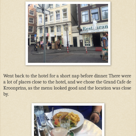
Went back to the hotel for a short nap before dinner. There were
a lot of places close to the hotel, and we chose the Grand Cafe de
Kroonprins, as the menu looked good and the location was close
by.