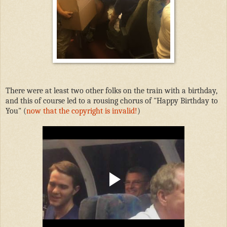
There were at least two other folks on the train with a birthday,
and this of course led to a rousing chorus of "Happy Birthday to
You" (
now that the copyright is invalid!
)