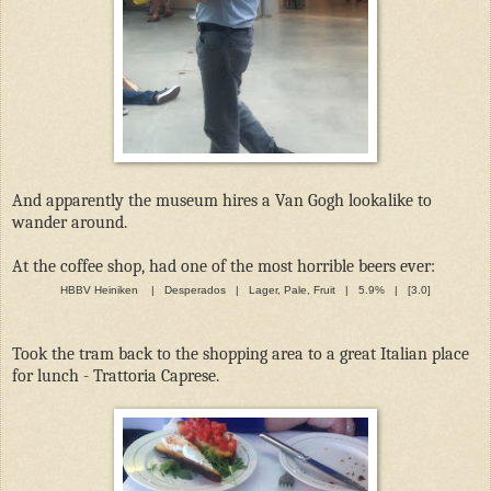
And apparently the museum hires a Van Gogh lookalike to
wander around.
At the coffee shop, had one of the most horrible beers ever:
HBBV Heiniken | Desperados | Lager, Pale, Fruit | 5.9% | [3.0]
Took the tram back to the shopping area to a great Italian place
for lunch - Trattoria Caprese.