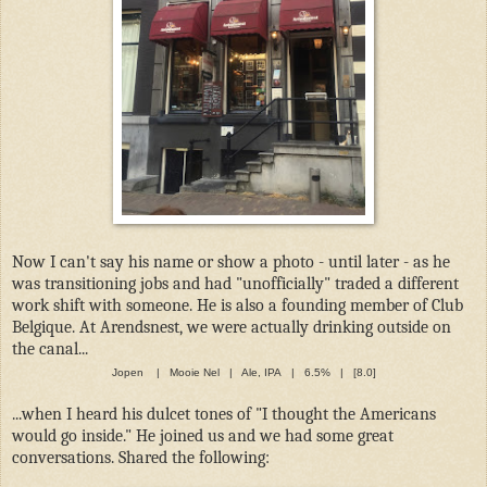
Now I can't say his name or show a photo - until later - as he
was transitioning jobs and had "unofficially" traded a different
work shift with someone. He is also a founding member of Club
Belgique. At Arendsnest, we were actually drinking outside on
the canal...
Jopen | Mooie Nel | Ale, IPA | 6.5% | [8.0]
...when I heard his dulcet tones of "I thought the Americans
would go inside." He joined us and we had some great
conversations. Shared the following: