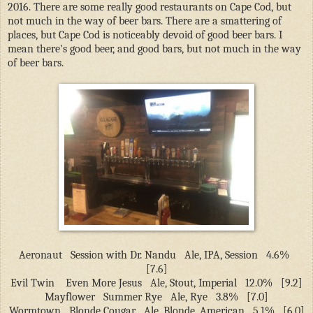
2016. There are some really good restaurants on Cape Cod, but
not much in the way of beer bars. There are a smattering of
places, but Cape Cod is noticeably devoid of good beer bars. I
mean there's good beer, and good bars, but not much in the way
of beer bars.
Aeronaut
Session with Dr. Nandu
Ale, IPA, Session
4.6%
[7.6]
Evil Twin
Even More Jesus
Ale, Stout, Imperial
12.0%
[9.2]
Mayflower
Summer Rye
Ale, Rye
3.8%
[7.0]
Wormtown
Blonde Cougar
Ale, Blonde, American
5.1%
[6.0]