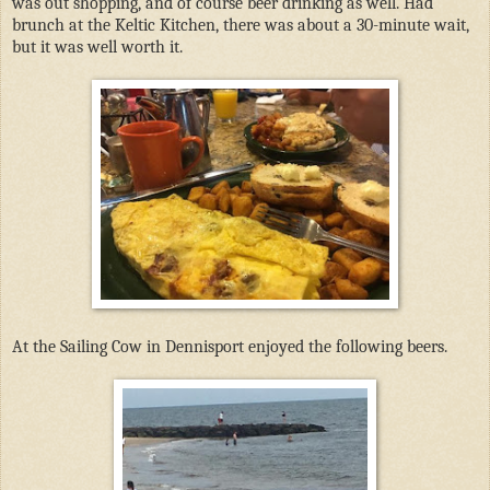
was out shopping, and of course beer drinking as well. Had
brunch at the Keltic Kitchen, there was about a 30-minute wait,
but it was well worth it.
At the Sailing Cow in Dennisport enjoyed the following beers.