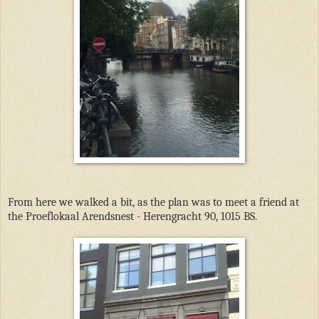
From here we walked a bit, as the plan was to meet a friend at
the Proeflokaal Arendsnest - Herengracht 90, 1015 BS.