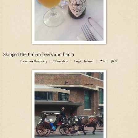
Skipped the Italian beers and had a
Bavarian Brouwerij | Swinckle's | Lager, Pilsner | ?% | [6.0]