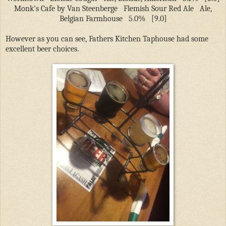
Monk's Cafe by Van Steenberge
Flemish Sour Red Ale
Ale,
Belgian Farmhouse
5.0%
[9.0]
However as you can see, Fathers Kitchen Taphouse had some
excellent beer choices.