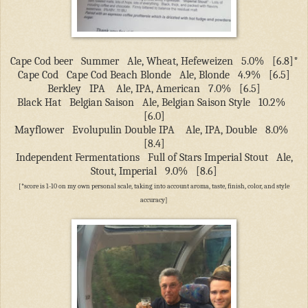
Cape Cod beer
Summer
Ale, Wheat, Hefeweizen
5.0%
[6.8]*
Cape Cod
Cape Cod Beach Blonde
Ale, Blonde
4.9%
[6.5]
Berkley
IPA
Ale, IPA, American
7.0%
[6.5]
Black Hat
Belgian Saison
Ale, Belgian Saison Style
10.2%
[6.0]
Mayflower
Evolupulin Double IPA
Ale, IPA, Double
8.0%
[8.4]
Independent Fermentations
Full of Stars Imperial Stout
Ale,
Stout, Imperial
9.0%
[8.6]
[*score is 1-10 on my own personal scale, taking into account aroma, taste, finish, color, and style
accuracy]