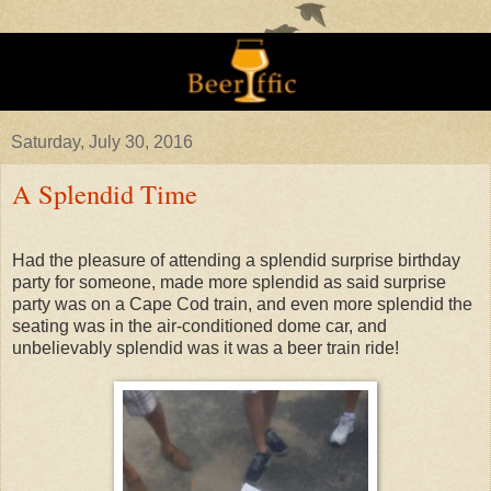
Saturday, July 30, 2016
A Splendid Time
Had the pleasure of attending a splendid surprise birthday
party for someone, made more splendid as said surprise
party was on a Cape Cod train, and even more splendid the
seating was in the air-conditioned dome car, and
unbelievably splendid was it was a beer train ride!