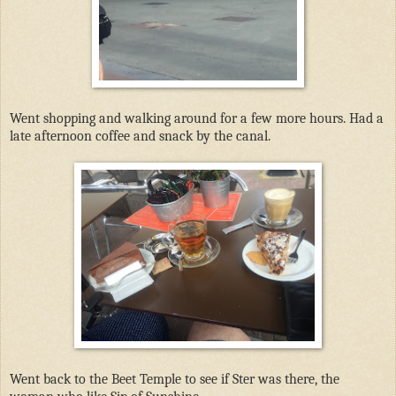
Went shopping and walking around for a few more hours. Had a
late afternoon coffee and snack by the canal.
Went back to the Beet Temple to see if Ster was there, the