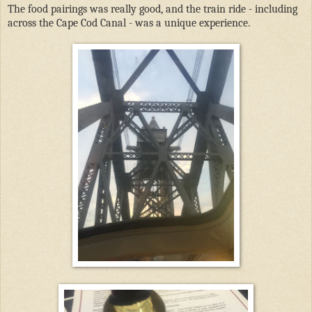
The food pairings was really good, and the train ride - including
across the Cape Cod Canal - was a unique experience.