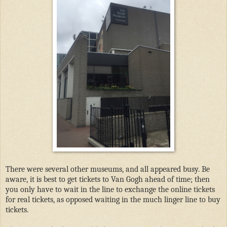
There were several other museums, and all appeared busy. Be
aware, it is best to get tickets to Van Gogh ahead of time; then
you only have to wait in the line to exchange the online tickets
for real tickets, as opposed waiting in the much linger line to buy
tickets.