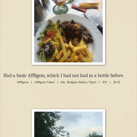
Had a basic Affligem, which I had not had in a bottle before.
Affligem | Affligem Tripel | Ale, Belgian Abbey Tripel | 9% | [9.0]