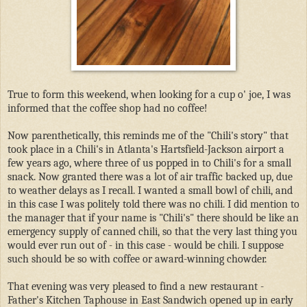
True to form this weekend, when looking for a cup o' joe, I was
informed that the coffee shop had no coffee!
Now parenthetically, this reminds me of the "Chili's story" that
took place in a Chili's in Atlanta's Hartsfield-Jackson airport a
few years ago, where three of us popped in to Chili's for a small
snack. Now granted there was a lot of air traffic backed up, due
to weather delays as I recall. I wanted a small bowl of chili, and
in this case I was politely told there was no chili. I did mention to
the manager that if your name is "Chili's" there should be like an
emergency supply of canned chili, so that the very last thing you
would ever run out of - in this case - would be chili. I suppose
such should be so with coffee or award-winning chowder.
That evening was very pleased to find a new restaurant -
Father's Kitchen Taphouse in East Sandwich opened up in early