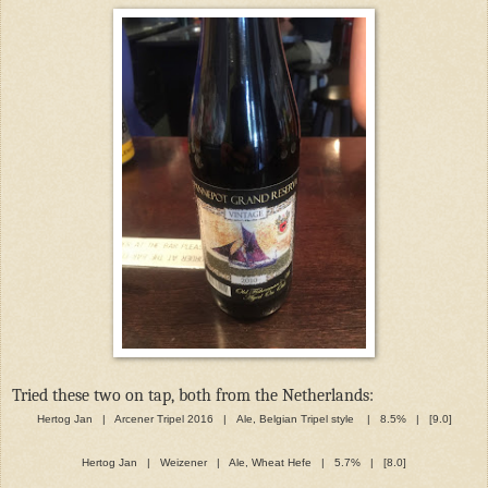
Tried these two on tap, both from the Netherlands:
Hertog Jan | Arcener Tripel 2016 | Ale, Belgian Tripel style | 8.5% | [9.0]
Hertog Jan | Weizener | Ale, Wheat Hefe | 5.7% | [8.0]