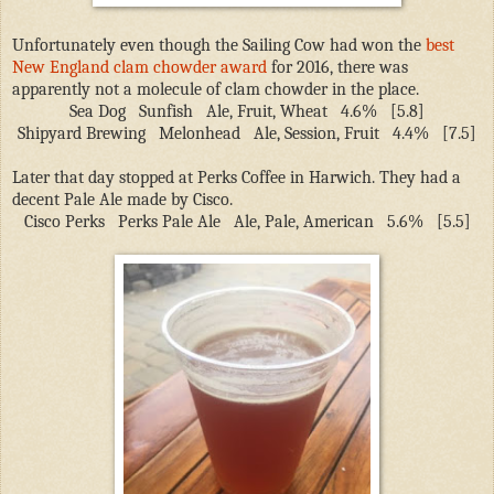
Unfortunately even though the Sailing Cow had won the
best
New England clam chowder award
for 2016, there was
apparently not a molecule of clam chowder in the place.
Sea Dog
Sunfish
Ale, Fruit, Wheat
4.6%
[5.8]
Shipyard Brewing
Melonhead
Ale, Session, Fruit
4.4%
[7.5]
Later that day stopped at Perks Coffee in Harwich. They had a
decent Pale Ale made by Cisco.
Cisco Perks
Perks Pale Ale
Ale, Pale, American
5.6%
[5.5]