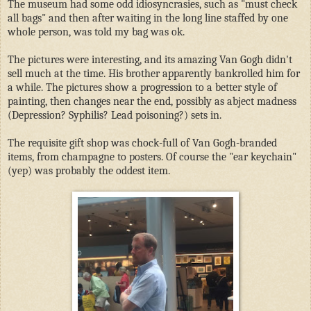
The museum had some odd idiosyncrasies, such as "must check
all bags" and then after waiting in the long line staffed by one
whole person, was told my bag was ok.
The pictures were interesting, and its amazing Van Gogh didn't
sell much at the time. His brother apparently bankrolled him for
a while. The pictures show a progression to a better style of
painting, then changes near the end, possibly as abject madness
(Depression? Syphilis? Lead poisoning?) sets in.
The requisite gift shop was chock-full of Van Gogh-branded
items, from champagne to posters. Of course the "ear keychain"
(yep) was probably the oddest item.