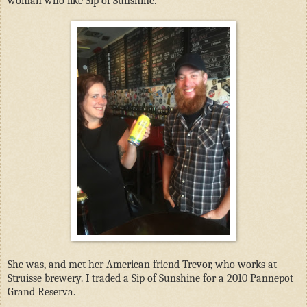
woman who like Sip of Sunshine.
She was, and met her American friend Trevor, who works at
Struisse brewery. I traded a Sip of Sunshine for a 2010 Pannepot
Grand Reserva.