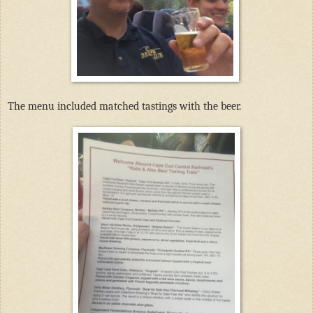
The menu included matched tastings with the beer.