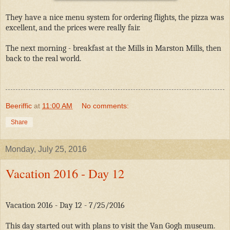
They have a nice menu system for ordering flights, the pizza was
excellent, and the prices were really fair.
The next morning - breakfast at the Mills in Marston Mills, then
back to the real world.
Beeriffic
at
11:00 AM
No comments:
Share
Monday, July 25, 2016
Vacation 2016 - Day 12
Vacation 2016 - Day 12 - 7/25/2016
This day started out with plans to visit the Van Gogh museum.