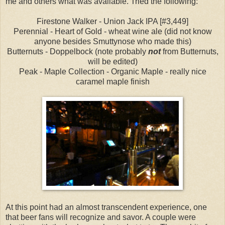
me and others what was available. Tried the following:
Firestone Walker - Union Jack IPA [#3,449]
Perennial - Heart of Gold - wheat wine ale (did not know
anyone besides Smuttynose who made this)
Butternuts - Doppelbock (note probably
not
from Butternuts,
will be edited)
Peak - Maple Collection - Organic Maple - really nice
caramel maple finish
At this point had an almost transcendent experience, one
that beer fans will recognize and savor. A couple were