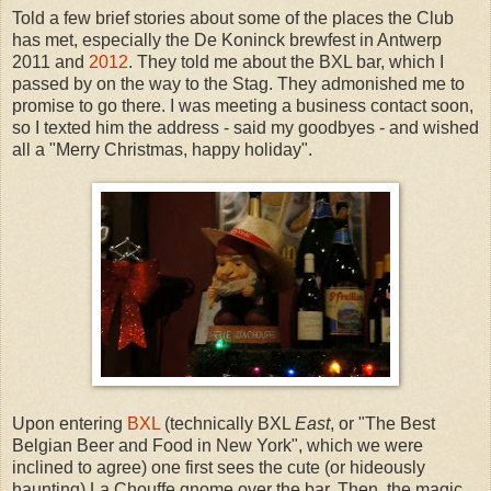
Told a few brief stories about some of the places the Club
has met, especially the De Koninck brewfest in Antwerp
2011 and
2012
. They told me about the BXL bar, which I
passed by on the way to the Stag. They admonished me to
promise to go there. I was meeting a business contact soon,
so I texted him the address - said my goodbyes - and wished
all a "Merry Christmas, happy holiday".
Upon entering
BXL
(technically BXL
East
, or "The Best
Belgian Beer and Food in New York", which we were
inclined to agree) one first sees the cute (or hideously
haunting) La Chouffe gnome over the bar. Then, the magic