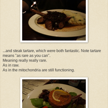
...and steak tartare, which were both fantastic. Note tartare
means "as rare as you can".
Meaning really really rare.
As in raw.
As in the mitochondria are still functioning.