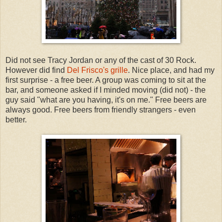
Did not see Tracy Jordan or any of the cast of 30 Rock.
However did find
Del Frisco's grille
. Nice place, and had my
first surprise - a free beer. A group was coming to sit at the
bar, and someone asked if I minded moving (did not) - the
guy said "what are you having, it's on me." Free beers are
always good. Free beers from friendly strangers - even
better.