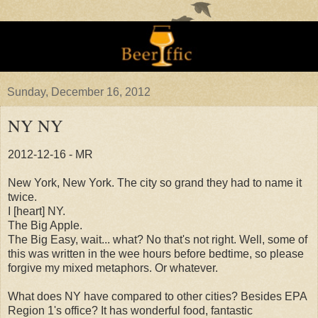
Sunday, December 16, 2012
NY NY
2012-12-16 - MR
New York, New York. The city so grand they had to name it
twice.
I [heart] NY.
The Big Apple.
The Big Easy, wait... what? No that's not right. Well, some of
this was written in the wee hours before bedtime, so please
forgive my mixed metaphors. Or whatever.
What does NY have compared to other cities? Besides EPA
Region 1's office? It has wonderful food, fantastic