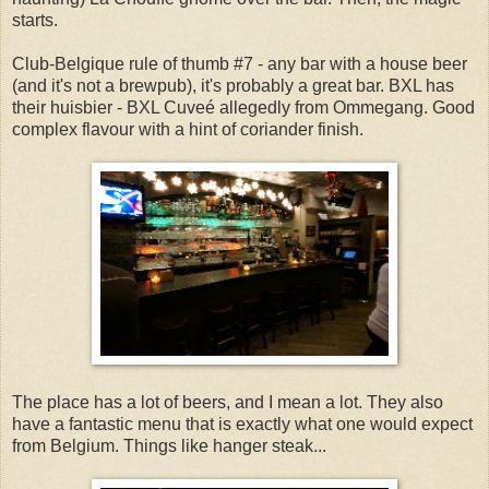
starts.
Club-Belgique rule of thumb #7 - any bar with a house beer
(and it's not a brewpub), it's probably a great bar. BXL has
their huisbier - BXL Cuveé allegedly from Ommegang. Good
complex flavour with a hint of coriander finish.
The place has a lot of beers, and I mean a lot. They also
have a fantastic menu that is exactly what one would expect
from Belgium. Things like hanger steak...