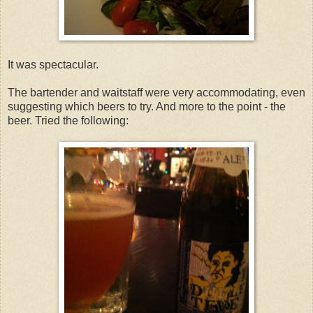
It was spectacular.
The bartender and waitstaff were very accommodating, even
suggesting which beers to try. And more to the point - the
beer. Tried the following: