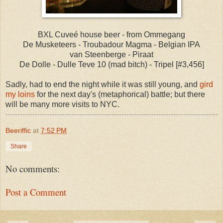
BXL Cuveé house beer - from Ommegang
De Musketeers - Troubadour Magma - Belgian IPA
van Steenberge - Piraat
De Dolle - Dulle Teve 10 (mad bitch) - Tripel [#3,456]
Sadly, had to end the night while it was still young, and
gird
my loins
for the next day's (metaphorical) battle; but there
will be many more visits to NYC.
Beeriffic
at
7:52 PM
Share
No comments:
Post a Comment