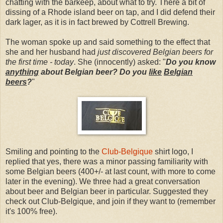
chatting with the barkeep, about what to try. There a bit of
dissing of a Rhode island beer on tap, and I did defend their
dark lager, as it is in fact brewed by Cottrell Brewing.
The woman spoke up and said something to the effect that
she and her husband had
just discovered Belgian beers for
the first time - today
. She (innocently) asked: "
Do you know
anything
about Belgian beer? Do you
like
Belgian
beers
?
"
Smiling and pointing to the
Club-Belgique
shirt logo, I
replied that yes, there was a minor passing familiarity with
some Belgian beers (400+/- at last count, with more to come
later in the evening). We three had a great conversation
about beer and Belgian beer in particular. Suggested they
check out Club-Belgique, and join if they want to (remember
it's 100% free).