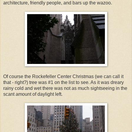
architecture, friendly people, and bars up the wazoo.
Of course the Rockefeller Center Christmas (we can call it
that - right?) tree was #1 on the list to see. As it was dreary
rainy cold and wet there was not as much sightseeing in the
scant amount of daylight left.