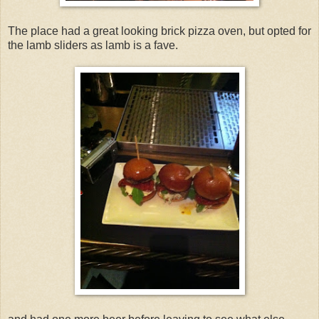
The place had a great looking brick pizza oven, but opted for
the lamb sliders as lamb is a fave.