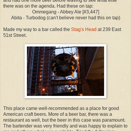
and had one more beer before leaving to see what else
there was on the agenda. Had these on tap:
Ommegang - Abbey Ale [#3,447]
Abita - Turbodog (can't believe never had this on tap)
Made my way to a bar called the
Stag's Head
at 239 East
51st Street.
This place came well-recommended as a place for good
American craft beers. More of a beer bar, there was a
restaurant as well, but the beer in this case was paramount.
The bartender was very friendly and was happy to explain to