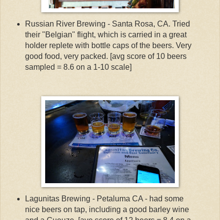
Russian River Brewing - Santa Rosa, CA. Tried
their "Belgian" flight, which is carried in a great
holder replete with bottle caps of the beers. Very
good food, very packed. [avg score of 10 beers
sampled = 8.6 on a 1-10 scale]
Lagunitas Brewing - Petaluma CA - had some
nice beers on tap, including a good barley wine