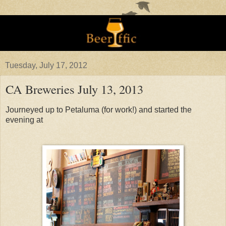
Tuesday, July 17, 2012
CA Breweries July 13, 2013
Journeyed up to Petaluma (for work!) and started the
evening at