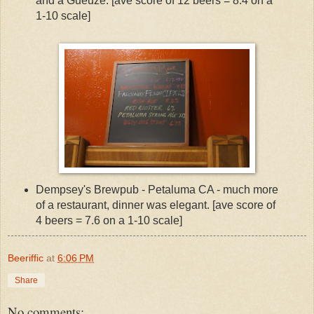
and a Gueuze. [ave score of 12 beers = 8.4 on a
1-10 scale]
Dempsey's Brewpub - Petaluma CA - much more
of a restaurant, dinner was elegant. [ave score of
4 beers = 7.6 on a 1-10 scale]
Beeriffic
at
6:06 PM
Share
No comments: