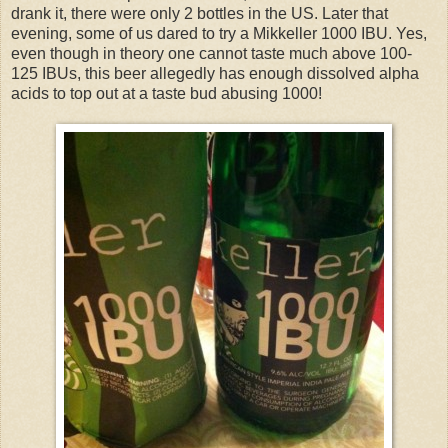
drank it, there were only 2 bottles in the US. Later that
evening, some of us dared to try a Mikkeller 1000 IBU. Yes,
even though in theory one cannot taste much above 100-
125 IBUs, this beer allegedly has enough dissolved alpha
acids to top out at a taste bud abusing 1000!