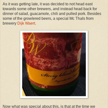
As it was getting late, it was decided to not head east
towards some other brewers, and instead head back for
dinner of salad, guacamole, chili and pulled pork. Besides
some of the growlered beers, a special Mc Thals from
brewery
Dijk Waert
.
Now what was special about this, is that at the time we