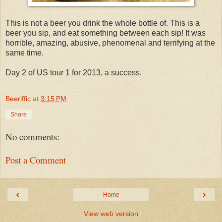
This is not a beer you drink the whole bottle of. This is a
beer you sip, and eat something between each sip! It was
horrible, amazing, abusive, phenomenal and terrifying at the
same time.
Day 2 of US tour 1 for 2013, a success.
Beeriffic
at
3:15 PM
Share
No comments:
Post a Comment
‹
›
Home
View web version