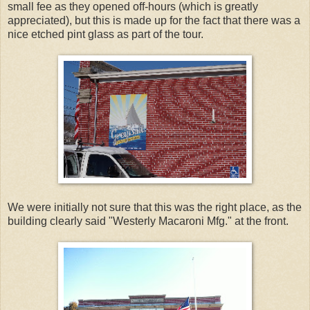
small fee as they opened off-hours (which is greatly
appreciated), but this is made up for the fact that there was a
nice etched pint glass as part of the tour.
We were initially not sure that this was the right place, as the
building clearly said "Westerly Macaroni Mfg." at the front.