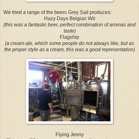
We tried a range of the beers Grey Sail produces:
Hazy Days Belgian Wit
(this was a fantastic beer, perfect combination of aromas and
taste)
Flagship
(a cream ale, which some people do not always like, but as
the proper style as a cream, this was a good representation)
Flying Jenny