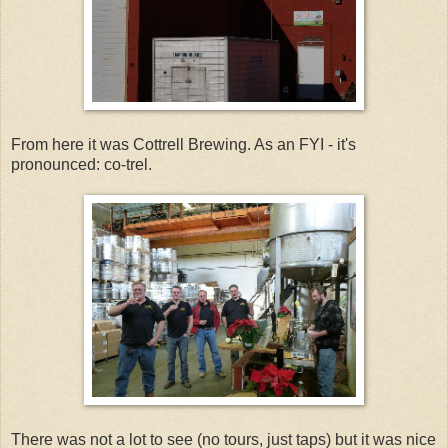
From here it was Cottrell Brewing. As an FYI - it's
pronounced: co-trel.
There was not a lot to see (no tours, just taps) but it was nice