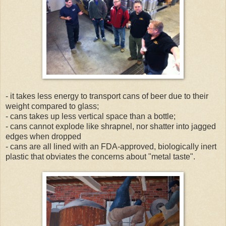
- it takes less energy to transport cans of beer due to their
weight compared to glass;
- cans takes up less vertical space than a bottle;
- cans cannot explode like shrapnel, nor shatter into jagged
edges when dropped
- cans are all lined with an FDA-approved, biologically inert
plastic that obviates the concerns about "metal taste".