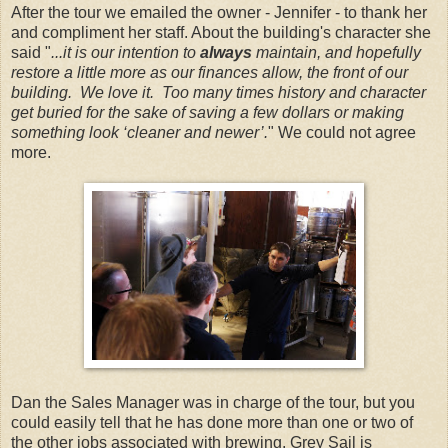
After the tour we emailed the owner - Jennifer - to thank her
and compliment her staff. About the building's character she
said "
...it is our intention to
always
maintain, and hopefully
restore a little more as our finances allow, the front of our
building. We love it. Too many times history and character
get buried for the sake of saving a few dollars or making
something look ‘cleaner and newer’.
" We could not agree
more.
Dan the Sales Manager was in charge of the tour, but you
could easily tell that he has done more than one or two of
the other jobs associated with brewing. Grey Sail is