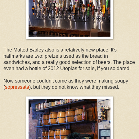
The Malted Barley also is a relatively new place. It's
hallmarks are two: pretzels used as the bread in
sandwiches, and a really good selection of beers. The place
even had a bottle of 2012 Utopias for sale, if you so dared!
Now someone couldn't come as they were making soupy
(
sopressata
), but they do not know what they missed.