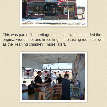
This was part of the heritage of the site, which included the
original wood floor and tin ceiling in the tasting room, as well
as the "leaning chimney" (more later).