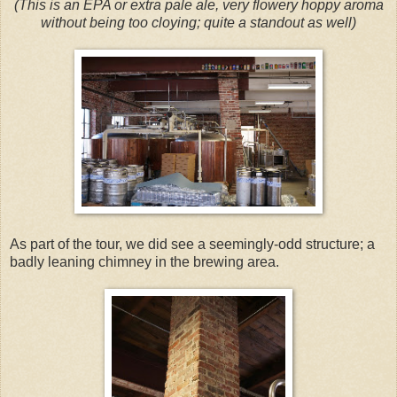
(This is an EPA or extra pale ale, very flowery hoppy aroma
without being too cloying; quite a standout as well)
As part of the tour, we did see a seemingly-odd structure; a
badly leaning chimney in the brewing area.