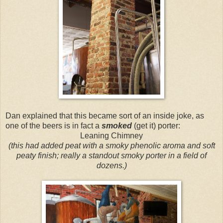
Dan explained that this became sort of an inside joke, as
one of the beers is in fact a
smoked
(get it) porter:
Leaning Chimney
(this had added peat with a smoky phenolic aroma and soft
peaty finish; really a standout smoky porter in a field of
dozens.)