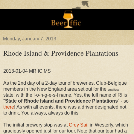
Monday, January 7, 2013
Rhode Island & Providence Plantations
2013-01-04 MR IC MS
As the 2nd day of a 2-day tour of breweries, Club-Belgique
members in the New England area set out for the
smallest
state, with the l-o-n-g-e-s-t name. Yes, the full name of RI is
"
State of Rhode Island and Providence Plantations
" - so
there
! As with all events, there was a driver designated not
to drink. You always, always do this.
The initial brewery stop was at
Grey Sail
in Westerly, which
graciously opened just for our tour. Note that our tour had a