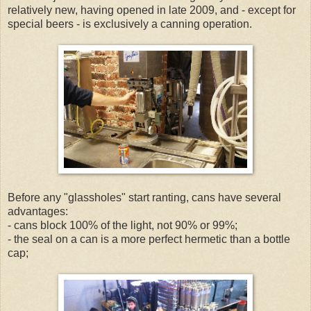
relatively new, having opened in late 2009, and - except for
special beers - is exclusively a canning operation.
Before any "glassholes" start ranting, cans have several
advantages:
- cans block 100% of the light, not 90% or 99%;
- the seal on a can is a more perfect hermetic than a bottle
cap;