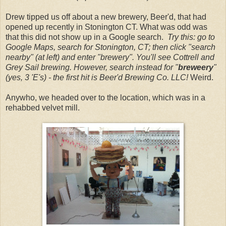
Drew tipped us off about a new brewery, Beer'd, that had
opened up recently in Stonington CT. What was odd was
that this did not show up in a Google search.
Try this: go to
Google Maps, search for Stonington, CT; then click "search
nearby" (at left) and enter "brewery". You'll see Cottrell and
Grey Sail brewing. However, search instead for "
breweery
"
(yes, 3 'E's) - the first hit is Beer'd Brewing Co. LLC!
Weird.
Anywho, we headed over to the location, which was in a
rehabbed velvet mill.