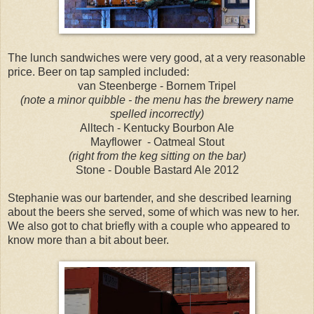
The lunch sandwiches were very good, at a very reasonable
price. Beer on tap sampled included:
van Steenberge - Bornem Tripel
(note a minor quibble - the menu has the brewery name
spelled incorrectly)
Alltech - Kentucky Bourbon Ale
Mayflower - Oatmeal Stout
(right from the keg sitting on the bar)
Stone - Double Bastard Ale 2012
Stephanie was our bartender, and she described learning
about the beers she served, some of which was new to her.
We also got to chat briefly with a couple who appeared to
know more than a bit about beer.