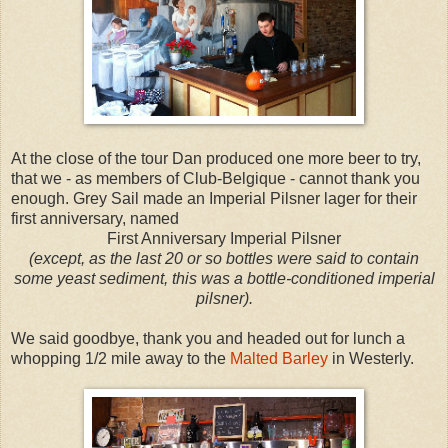
At the close of the tour Dan produced one more beer to try,
that we - as members of Club-Belgique - cannot thank you
enough. Grey Sail made an Imperial Pilsner lager for their
first anniversary, named
First Anniversary Imperial Pilsner
(except, as the last 20 or so bottles were said to contain
some yeast sediment, this was a bottle-conditioned imperial
pilsner).
We said goodbye, thank you and headed out for lunch a
whopping 1/2 mile away to the
Malted Barley
in Westerly.