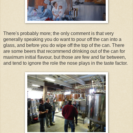
There's probably more; the only comment is that very
generally speaking you do want to pour off the can into a
glass, and before you do wipe off the top of the can. There
are some beers that recommend drinking out of the can for
maximum initial flavour, but those are few and far between,
and tend to ignore the role the nose plays in the taste factor.