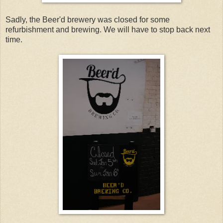
Sadly, the Beer'd brewery was closed for some
refurbishment and brewing. We will have to stop back next
time.