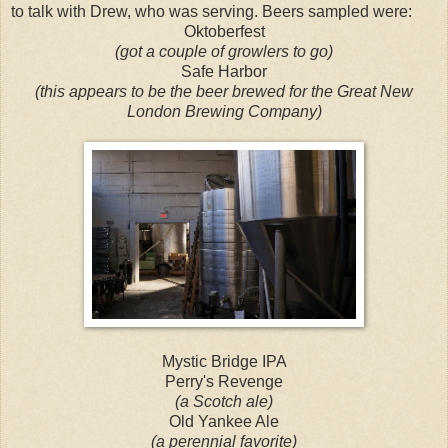
to talk with Drew, who was serving. Beers sampled were:
Oktoberfest
(got a couple of growlers to go)
Safe Harbor
(this appears to be the beer brewed for the Great New
London Brewing Company)
Mystic Bridge IPA
Perry's Revenge
(a Scotch ale)
Old Yankee Ale
(a perennial favorite)